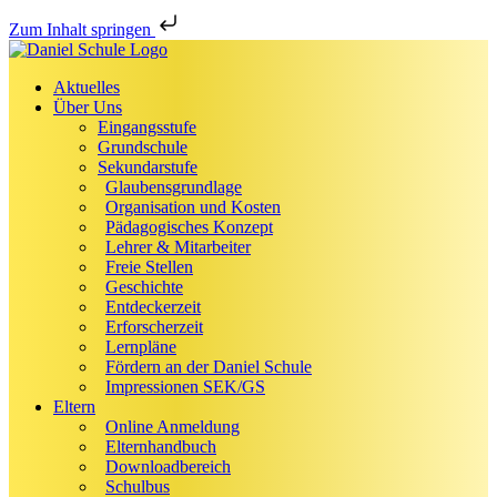
Zum Inhalt springen
Aktuelles
Über Uns
Eingangsstufe
Grundschule
Sekundarstufe
Glaubensgrundlage
Organisation und Kosten
Pädagogisches Konzept
Lehrer & Mitarbeiter
Freie Stellen
Geschichte
Entdeckerzeit
Erforscherzeit
Lernpläne
Fördern an der Daniel Schule
Impressionen SEK/GS
Eltern
Online Anmeldung
Elternhandbuch
Downloadbereich
Schulbus