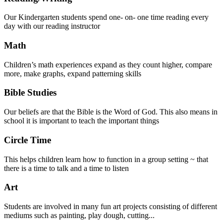
Our Kindergarten students spend one- on- one time reading every
day with our reading instructor
Math
Children’s math experiences expand as they count higher, compare
more, make graphs, expand patterning skills
Bible Studies
Our beliefs are that the Bible is the Word of God. This also means in
school it is important to teach the important things
Circle Time
This helps children learn how to function in a group setting ~ that
there is a time to talk and a time to listen
Art
Students are involved in many fun art projects consisting of different
mediums such as painting, play dough, cutting...