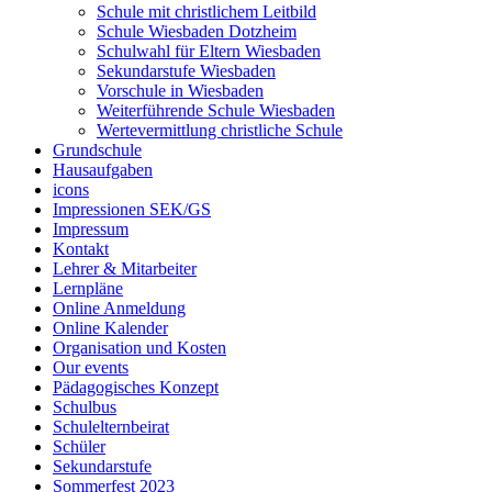
Schule mit christlichem Leitbild
Schule Wiesbaden Dotzheim
Schulwahl für Eltern Wiesbaden
Sekundarstufe Wiesbaden
Vorschule in Wiesbaden
Weiterführende Schule Wiesbaden
Wertevermittlung christliche Schule
Grundschule
Hausaufgaben
icons
Impressionen SEK/GS
Impressum
Kontakt
Lehrer & Mitarbeiter
Lernpläne
Online Anmeldung
Online Kalender
Organisation und Kosten
Our events
Pädagogisches Konzept
Schulbus
Schulelternbeirat
Schüler
Sekundarstufe
Sommerfest 2023