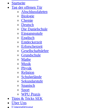
Startseite
Tag der offenen Tür
Abschlussfahrten
Biologie
Chemie
Deutsch
Die Danielschule
Eingangsstufe
Englisch
Entdeckerzeit
Erforscherzeit
Gesellschaftslehre
Grundschule
Mathe
Musik
Physik
Religion
Schulgelände
Sekundarstufe
Spanisch
Sport
WPU Praxis
Tipps & Tricks SEK
Über Uns
Unterstützung