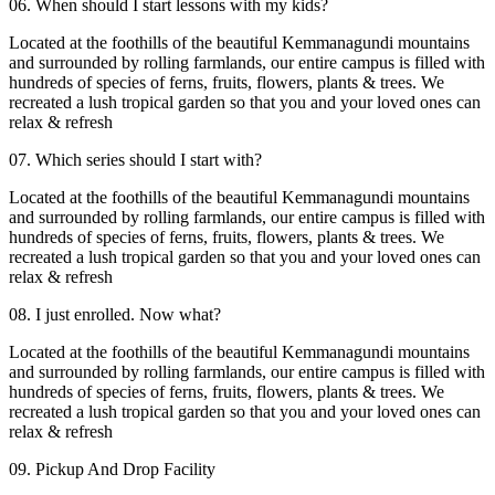
06. When should I start lessons with my kids?
Located at the foothills of the beautiful Kemmanagundi mountains
and surrounded by rolling farmlands, our entire campus is filled with
hundreds of species of ferns, fruits, flowers, plants & trees. We
recreated a lush tropical garden so that you and your loved ones can
relax & refresh
07. Which series should I start with?
Located at the foothills of the beautiful Kemmanagundi mountains
and surrounded by rolling farmlands, our entire campus is filled with
hundreds of species of ferns, fruits, flowers, plants & trees. We
recreated a lush tropical garden so that you and your loved ones can
relax & refresh
08. I just enrolled. Now what?
Located at the foothills of the beautiful Kemmanagundi mountains
and surrounded by rolling farmlands, our entire campus is filled with
hundreds of species of ferns, fruits, flowers, plants & trees. We
recreated a lush tropical garden so that you and your loved ones can
relax & refresh
09. Pickup And Drop Facility