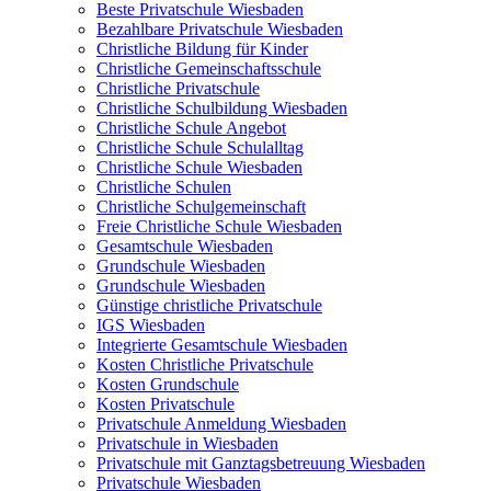
Beste Privatschule Wiesbaden
Bezahlbare Privatschule Wiesbaden
Christliche Bildung für Kinder
Christliche Gemeinschaftsschule
Christliche Privatschule
Christliche Schulbildung Wiesbaden
Christliche Schule Angebot
Christliche Schule Schulalltag
Christliche Schule Wiesbaden
Christliche Schulen
Christliche Schulgemeinschaft
Freie Christliche Schule Wiesbaden
Gesamtschule Wiesbaden
Grundschule Wiesbaden
Grundschule Wiesbaden
Günstige christliche Privatschule
IGS Wiesbaden
Integrierte Gesamtschule Wiesbaden
Kosten Christliche Privatschule
Kosten Grundschule
Kosten Privatschule
Privatschule Anmeldung Wiesbaden
Privatschule in Wiesbaden
Privatschule mit Ganztagsbetreuung Wiesbaden
Privatschule Wiesbaden