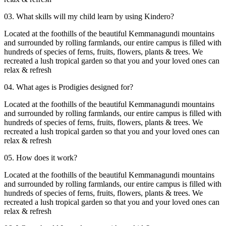
03. What skills will my child learn by using Kindero?
Located at the foothills of the beautiful Kemmanagundi mountains
and surrounded by rolling farmlands, our entire campus is filled with
hundreds of species of ferns, fruits, flowers, plants & trees. We
recreated a lush tropical garden so that you and your loved ones can
relax & refresh
04. What ages is Prodigies designed for?
Located at the foothills of the beautiful Kemmanagundi mountains
and surrounded by rolling farmlands, our entire campus is filled with
hundreds of species of ferns, fruits, flowers, plants & trees. We
recreated a lush tropical garden so that you and your loved ones can
relax & refresh
05. How does it work?
Located at the foothills of the beautiful Kemmanagundi mountains
and surrounded by rolling farmlands, our entire campus is filled with
hundreds of species of ferns, fruits, flowers, plants & trees. We
recreated a lush tropical garden so that you and your loved ones can
relax & refresh