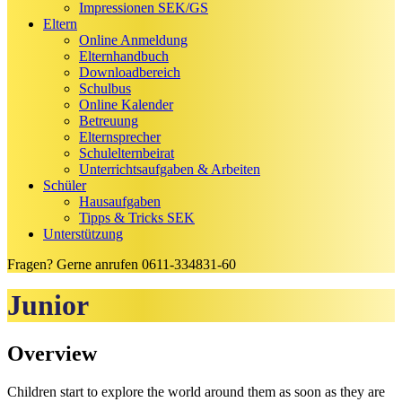
Impressionen SEK/GS
Eltern
Online Anmeldung
Elternhandbuch
Downloadbereich
Schulbus
Online Kalender
Betreuung
Elternsprecher
Schulelternbeirat
Unterrichtsaufgaben & Arbeiten
Schüler
Hausaufgaben
Tipps & Tricks SEK
Unterstützung
Fragen? Gerne anrufen
0611-334831-60
Junior
Overview
Children start to explore the world around them as soon as they are