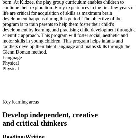
born. At Kidzee, the play group curriculum enables children to
continue their exploration. Early experiences in the first few years of
life are critical for acquisition of skills as maximum brain
development happens during this period. The objective of the
program is to train parents to help them foster their child’s
development by learning and practising child development through a
scientific approach. This program will foster social, aesthetic and
motor skills in young children. This program helps infants and
toddlers develop their latent language and maths skills through the
Glenn Doman method.
Language
Physical
Physical
Key learning areas
Develop independent, creative
and critical thinkers
Reading/Writing