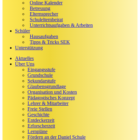
Online Kalender
Betreuung
Elternsprecher
Schulelternbeirat
Unterrichtsaufgaben & Arbeiten
Schüler
Hausaufgaben
Tipps & Tricks SEK
Unterstützung
Aktuelles
Über Uns
Eingangsstufe
Grundschule
Sekundarstufe
Glaubensgrundlage
Organisation und Kosten
Pädagogisches Konzept
Lehrer & Mitarbeiter
Freie Stellen
Geschichte
Entdeckerzeit
Erforscherzeit
Lernpläne
Fördern an der Daniel Schule