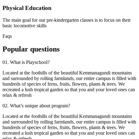
Physical Education
The main goal for our pre-kindergarten classes is to focus on their
basic locomotive skills
Faqs
Popular questions
01. What is Playschool?
Located at the foothills of the beautiful Kemmanagundi mountains
and surrounded by rolling farmlands, our entire campus is filled with
hundreds of species of ferns, fruits, flowers, plants & trees. We
recreated a lush tropical garden so that you and your loved ones can
relax & refresh
02. What’s unique about program?
Located at the foothills of the beautiful Kemmanagundi mountains
and surrounded by rolling farmlands, our entire campus is filled with
hundreds of species of ferns, fruits, flowers, plants & trees. We
recreated a lush tropical garden so that you and your loved ones can
relax & refresh