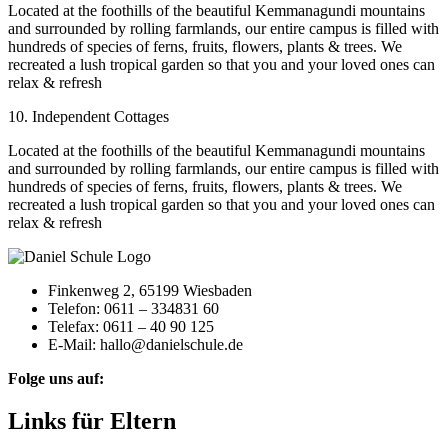
Located at the foothills of the beautiful Kemmanagundi mountains
and surrounded by rolling farmlands, our entire campus is filled with
hundreds of species of ferns, fruits, flowers, plants & trees. We
recreated a lush tropical garden so that you and your loved ones can
relax & refresh
10. Independent Cottages
Located at the foothills of the beautiful Kemmanagundi mountains
and surrounded by rolling farmlands, our entire campus is filled with
hundreds of species of ferns, fruits, flowers, plants & trees. We
recreated a lush tropical garden so that you and your loved ones can
relax & refresh
Finkenweg 2, 65199 Wiesbaden
Telefon: 0611 – 334831 60
Telefax: 0611 – 40 90 125
E-Mail: hallo@danielschule.de
Folge uns auf:
Links für Eltern