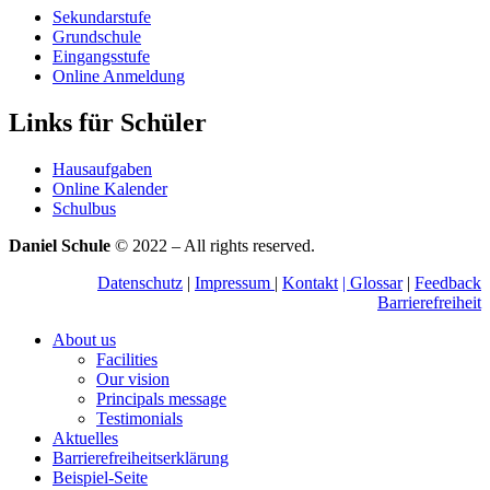
Sekundarstufe
Grundschule
Eingangsstufe
Online Anmeldung
Links für Schüler
Hausaufgaben
Online Kalender
Schulbus
Daniel Schule
© 2022 – All rights reserved.
Datenschutz
|
Impressum
|
Kontakt
|
Glossar
|
Feedback
Barrierefreiheit
About us
Facilities
Our vision
Principals message
Testimonials
Aktuelles
Barrierefreiheitserklärung
Beispiel-Seite