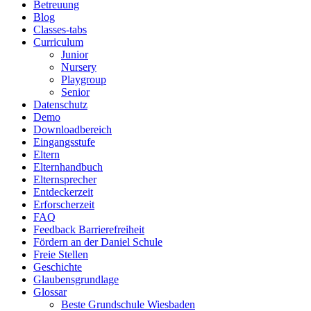
Betreuung
Blog
Classes-tabs
Curriculum
Junior
Nursery
Playgroup
Senior
Datenschutz
Demo
Downloadbereich
Eingangsstufe
Eltern
Elternhandbuch
Elternsprecher
Entdeckerzeit
Erforscherzeit
FAQ
Feedback Barrierefreiheit
Fördern an der Daniel Schule
Freie Stellen
Geschichte
Glaubensgrundlage
Glossar
Beste Grundschule Wiesbaden